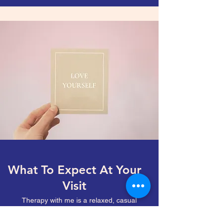
What To Expect At Your
Visit
Therapy with me is a relaxed, casual
experience. We are building a relationship