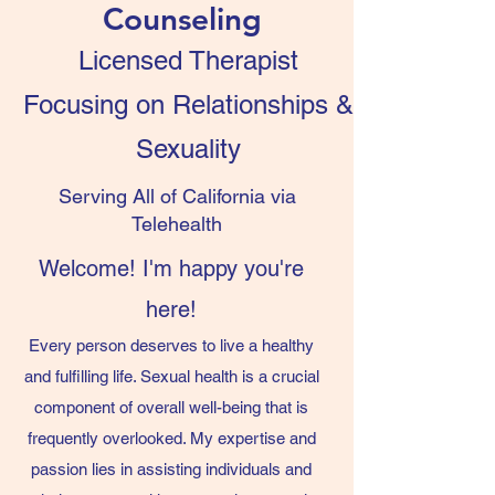
Counseling
Licensed Therapist
Focusing on Relationships &
Sexuality
Serving All of California via
Telehealth
Welcome! I'm happy you're
here!
Every person deserves to live a healthy
and fulfilling life. Sexual health is a crucial
component of overall well-being that is
frequently overlooked. My expertise and
passion lies in assisting individuals and