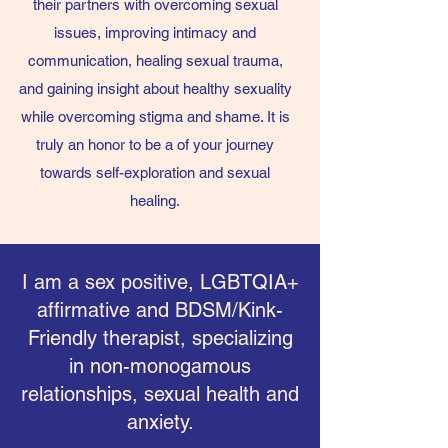
their partners with overcoming sexual
issues, improving intimacy and
communication, healing sexual trauma,
and gaining insight about healthy sexuality
while overcoming stigma and shame. It is
truly an honor to be a of your journey
towards self-exploration and sexual
healing.
I am a sex positive, LGBTQIA+
affirmative and BDSM/Kink-
Friendly therapist, specializing
in non-monogamous
relationships, sexual health and
anxiety.