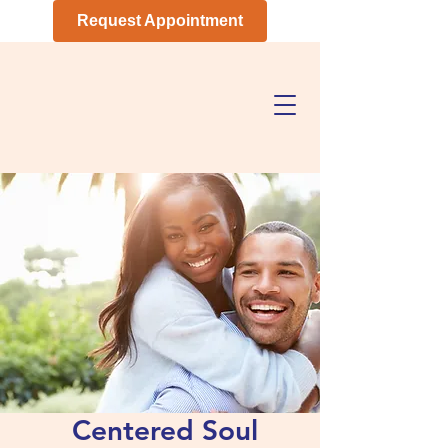
Request Appointment
Centered Soul